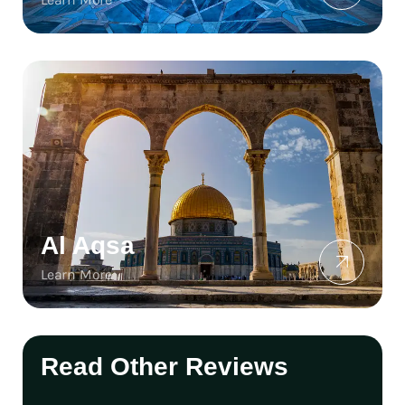
Al Aqsa
Learn More
Read Other Reviews