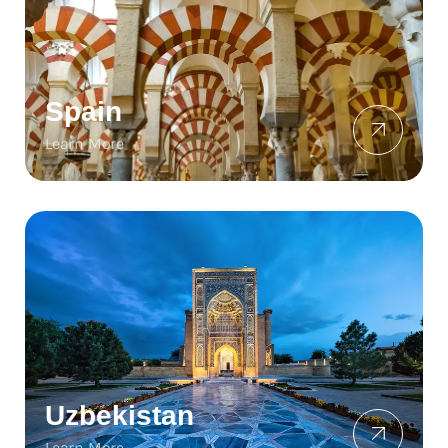
Spain
Learn More
Uzbekistan
Learn More