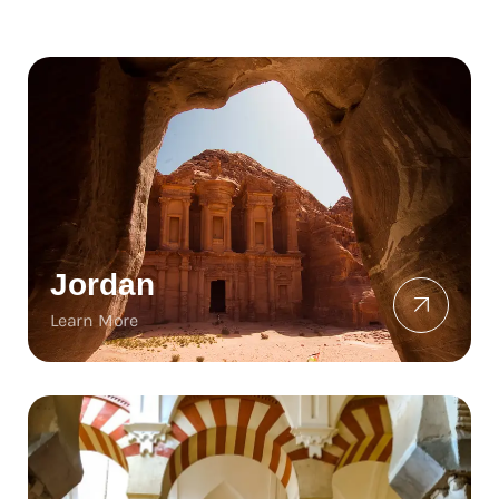
Jordan
Learn More