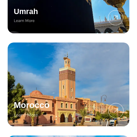
Umrah
Learn More
Morocco
Learn More