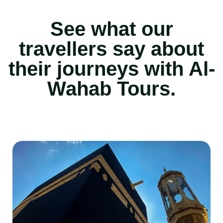
See what our
travellers say about
their journeys with Al-
Wahab Tours.