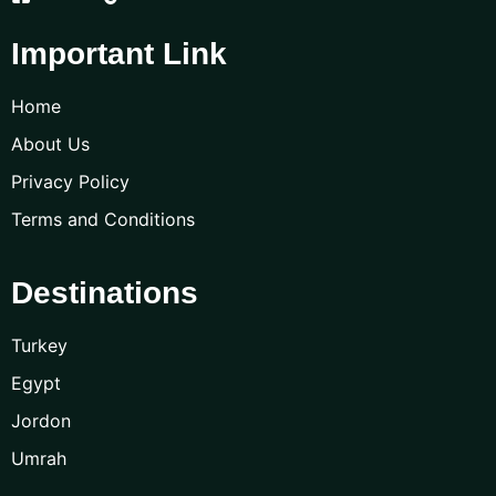
Important Link
Home
About Us
Privacy Policy
Terms and Conditions
Destinations
Turkey
Egypt
Jordon
Umrah