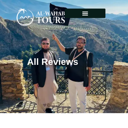
All Reviews