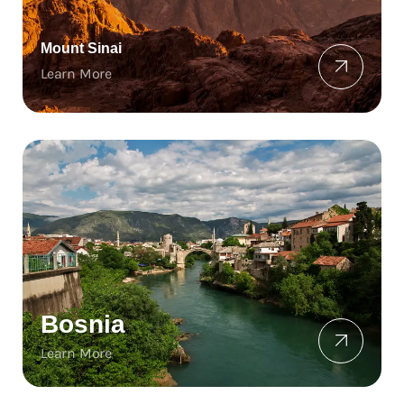
Mount Sinai
Learn More
Bosnia
Learn More