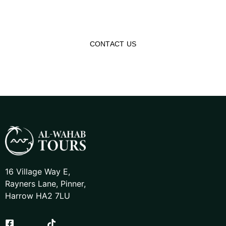
affordable tour packages, making you reconnect with
history and Islamic heritage!
CONTACT US
16 Village Way E,
Rayners Lane, Pinner,
Harrow HA2 7LU