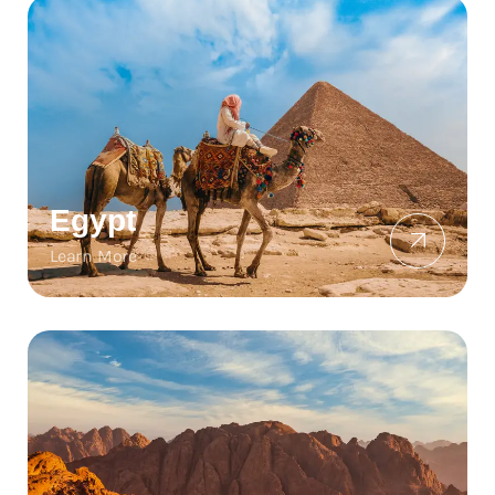
Egypt
Learn More