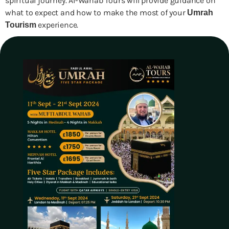
spiritual journey. Al-Wahab Tours will provide guidance on
what to expect and how to make the most of your
Umrah
experience.
Tourism