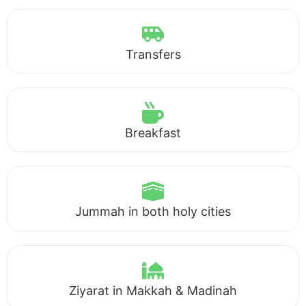
Transfers
Breakfast
Jummah in both holy cities
Ziyarat in Makkah & Madinah