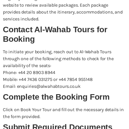
website to review available packages. Each package
provides details about the itinerary, accommodations, and
services included.
Contact Al-Wahab Tours for
Booking
To initiate your booking, reach out to Al-Wahab Tours
through one of the following methods to check for the
availability of the seats:
Phone: +44 20 8903 8944
Mobile: +44 7436 031275 or +44 7854 955148
Email: enquiries@alwahabtours.co.uk
Complete the Booking Form
Click on Book Your Tour and fill out the necessary details in
the form provided.
Submit Required Documents