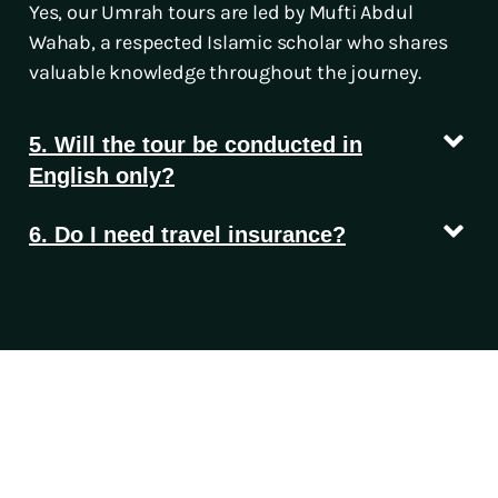
Yes, our Umrah tours are led by Mufti Abdul
Wahab, a respected Islamic scholar who shares
valuable knowledge throughout the journey.
5. Will the tour be conducted in
English only?
6. Do I need travel insurance?
Let’s Turn Your Travel