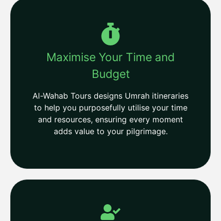
Maximise Your Time and
Budget
Al-Wahab Tours designs Umrah itineraries
to help you purposefully utilise your time
and resources, ensuring every moment
adds value to your pilgrimage.