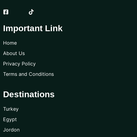
Important Link
Home
About Us
Privacy Policy
Terms and Conditions
Destinations
Turkey
Egypt
Jordon