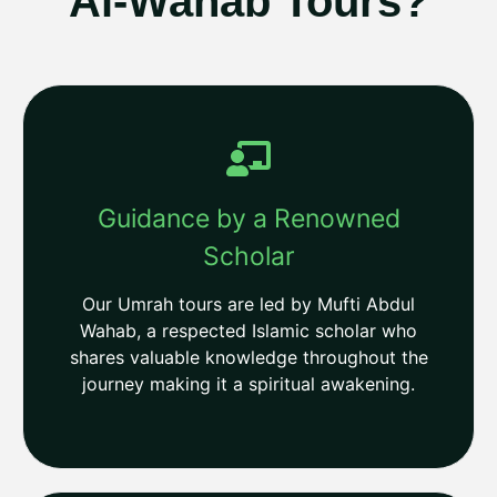
Al-Wahab Tours?
Guidance by a Renowned
Scholar
Our Umrah tours are led by Mufti Abdul
Wahab, a respected Islamic scholar who
shares valuable knowledge throughout the
journey making it a spiritual awakening.