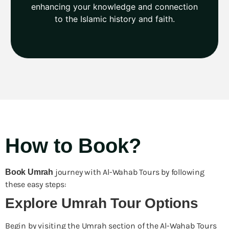
enhancing your knowledge and connection
to the Islamic history and faith.
How to Book?
journey with Al-Wahab Tours by following
Book
Umrah
these easy steps:
Explore Umrah Tour Options
Begin by visiting the Umrah section of the Al-Wahab Tours