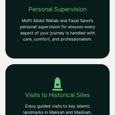
Personal Supervision
Mufti Abdul Wahab and Fazal Sanni’s
personal supervision for ensures every
aspect of your journey is handled with
care, comfort, and professionalism.
Visits to Historical Sites
Enjoy guided visits to key Islamic
landmarks in Makkah and Madinah,