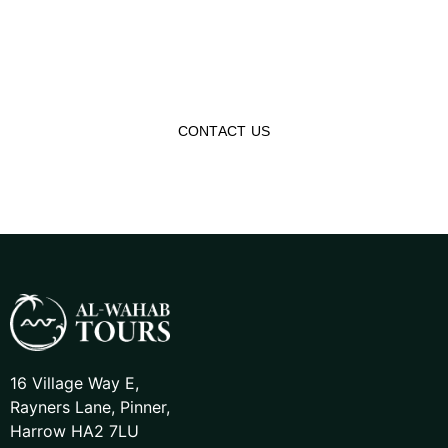
Dreams Into Reality
Experience the world in a more meaningful way with our
affordable tour packages, making you reconnect with
history and Islamic heritage!
CONTACT US
16 Village Way E,
Rayners Lane, Pinner,
Harrow HA2 7LU