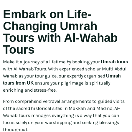
Embark on Life-
Changing Umrah
Tours with Al-Wahab
Tours
Make it a journey of a lifetime by booking your
Umrah tours
with Al-Wahab Tours. With experienced scholar Mufti Abdul
Wahab as your tour guide, our expertly organised
Umrah
ensure your pilgrimage is spiritually
tours from UK
enriching and stress-free.
From comprehensive travel arrangements to guided visits
of the sacred historical sites in Makkah and Madina, Al-
Wahab Tours manages everything is a way that you can
focus solely on your worshipping and seeking blessings
throughout.