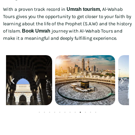
With a proven track record in
Al-Wahab
Umrah tourism,
Tours gives you the opportunity to get closer to your faith by
learning about the life of the Prophet (S.A.W) and the history
of Islam.
journey with Al-Wahab Tours and
Book Umrah
make it a meaningful and deeply fulfilling experience.