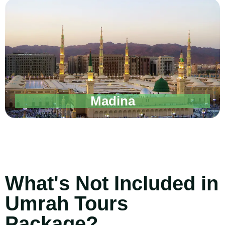
Madina
What's Not Included in
Umrah Tours
Package?