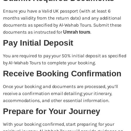
Ensure you have a Valid UK passport (with at least 6
months validity from the return date) and any additional
documents as specified by Al-Wahab Tours. Submit these
documents as instructed for
.
Umrah tours
Pay Initial Deposit
You are required to pay your 50% initial deposit as specified
by Al-Wahab Tours to complete your booking.
Receive Booking Confirmation
Once your booking and documents are processed, you’ll
receive a confirmation email detailing your itinerary,
accommodations, and other essential information.
Prepare for Your Journey
With your booking confirmed, start preparing for your