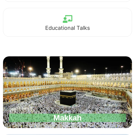
Educational Talks
Makkah