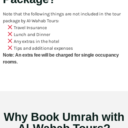
Note that the following things are not included in the tour
package by Al-Wahab Tours:
Travel Insurance
Lunch and Dinner
Any extras in the hotel
Tips and additional expenses
Note: An extra fee will be charged for single occupancy
rooms.
Why Book Umrah with