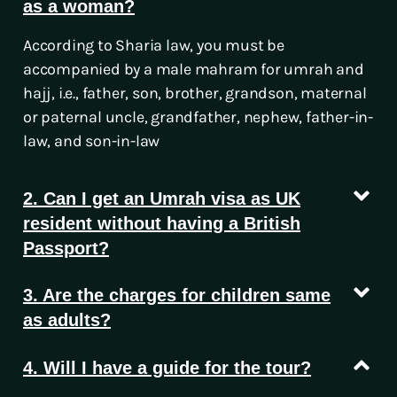
as a woman?
According to Sharia law, you must be
accompanied by a male mahram for umrah and
hajj, i.e., father, son, brother, grandson, maternal
or paternal uncle, grandfather, nephew, father-in-
law, and son-in-law
2. Can I get an Umrah visa as UK
resident without having a British
Passport?
3. Are the charges for children same
as adults?
4. Will I have a guide for the tour?