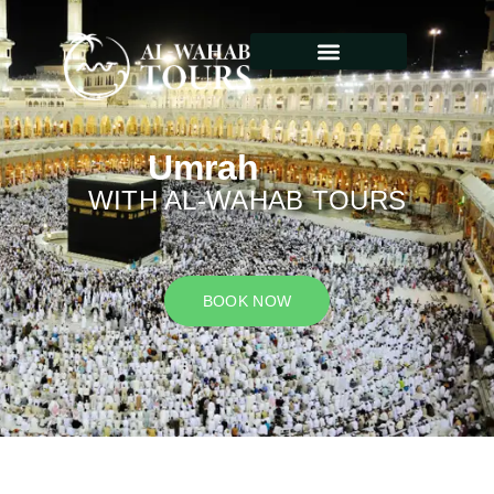
Umrah
WITH AL-WAHAB TOURS
BOOK NOW