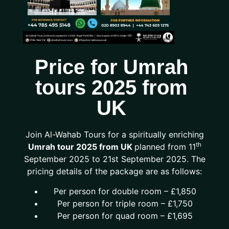
Price for Umrah
tours 2025 from
UK
Join Al-Wahab Tours for a spiritually enriching
th
Umrah tour 2025 from UK
planned from 11
September 2025 to 21st September 2025. The
pricing details of the package are as follows:
Per person for double room – £1,850
Per person for triple room – £1,750
Per person for quad room – £1,695