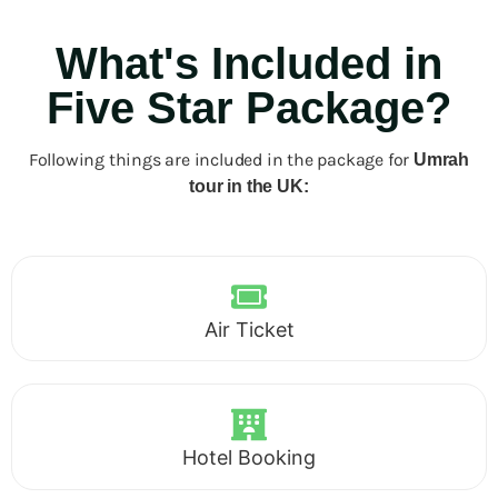
What's Included in
Five Star Package?
Following things are included in the package for
Umrah
tour in the UK:
Air Ticket
Hotel Booking