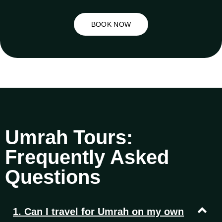
BOOK NOW
Umrah Tours:
Frequently Asked
Questions
1. Can I travel for Umrah on my own