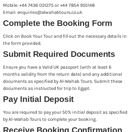
Mobile: +44 7436 031275 or +44 7854 955148
Email: enquiries@alwahabtours.co.uk
Complete the Booking Form
Click on Book Your Tour and fill out the necessary details in
the form provided.
Submit Required Documents
Ensure you have a Valid UK passport (with at least 6
months validity from the return date) and any additional
documents as specified by Al-Wahab Tours. Submit these
documents as instructed for trip to Egypt.
Pay Initial Deposit
You are required to pay your 50% initial deposit as specified
by Al-Wahab Tours to complete your booking.
Receive Booking Confirmation