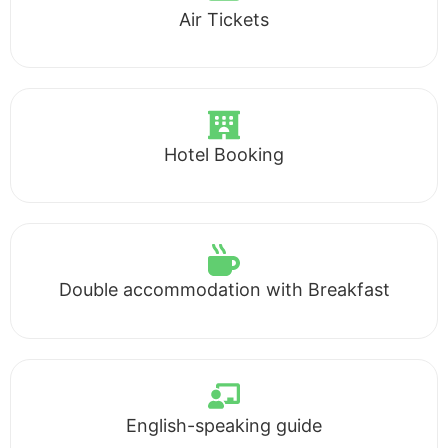
Air Tickets
Hotel Booking
Double accommodation with Breakfast
English-speaking guide