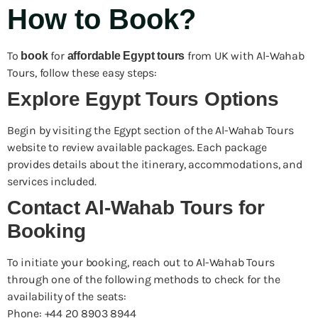
How to Book?
To
for
from UK with Al-Wahab
book
affordable Egypt tours
Tours, follow these easy steps:
Explore Egypt Tours Options
Begin by visiting the Egypt section of the Al-Wahab Tours
website to review available packages. Each package
provides details about the itinerary, accommodations, and
services included.
Contact Al-Wahab Tours for
Booking
To initiate your booking, reach out to Al-Wahab Tours
through one of the following methods to check for the
availability of the seats:
Phone: +44 20 8903 8944