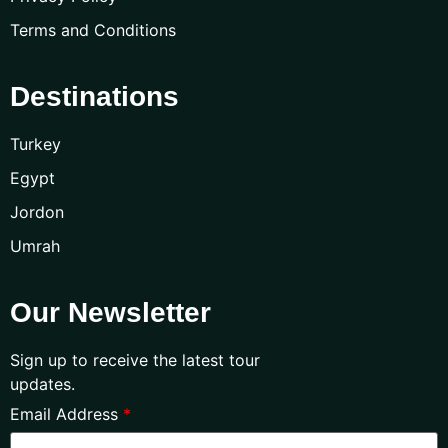
Terms and Conditions
Destinations
Turkey
Egypt
Jordon
Umrah
Our Newsletter
Sign up to receive the latest tour
updates.
Email Address
*