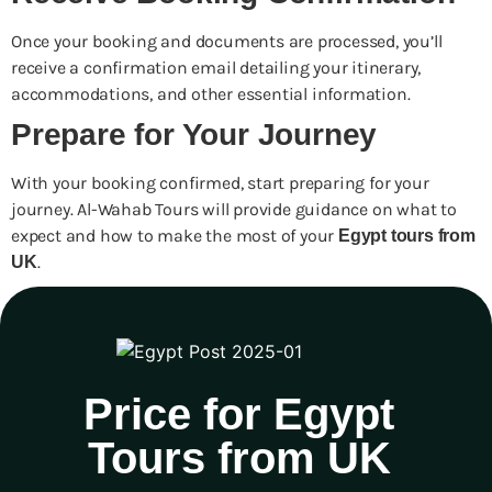
Once your booking and documents are processed, you’ll
receive a confirmation email detailing your itinerary,
accommodations, and other essential information.
Prepare for Your Journey
With your booking confirmed, start preparing for your
journey. Al-Wahab Tours will provide guidance on what to
expect and how to make the most of your
Egypt tours from
.
UK
Price for Egypt
Tours from UK