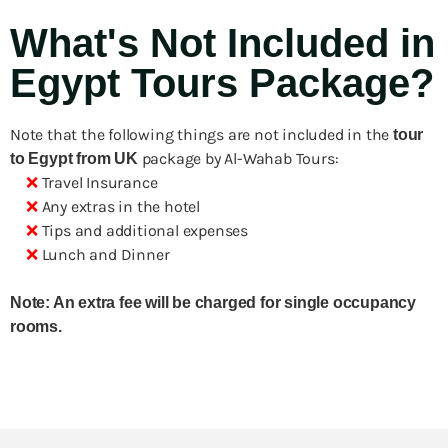
What's Not Included in
Egypt Tours Package?
Note that the following things are not included in the
tour
package by Al-Wahab Tours:
to Egypt from UK
❌
Travel Insurance
❌
Any extras in the hotel
❌
Tips and additional expenses
❌
Lunch and Dinner
Note: An extra fee will be charged for single occupancy
rooms.