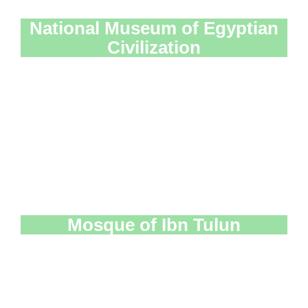
National Museum of Egyptian
Civilization
Mosque of Ibn Tulun