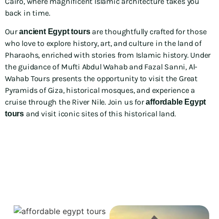
Cairo, where magnificent Islamic architecture takes you
back in time.
Our
are thoughtfully crafted for those
ancient Egypt tours
who love to explore history, art, and culture in the land of
Pharaohs, enriched with stories from Islamic history. Under
the guidance of Mufti Abdul Wahab and Fazal Sanni, Al-
Wahab Tours presents the opportunity to visit the Great
Pyramids of Giza, historical mosques, and experience a
cruise through the River Nile. Join us for
affordable Egypt
and visit iconic sites of this historical land.
tours