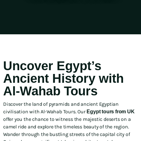
Uncover Egypt’s
Ancient History with
Al-Wahab Tours
Discover the land of pyramids and ancient Egyptian
civilisation with Al-Wahab Tours. Our
Egypt tours from UK
offer you the chance to witness the majestic deserts on a
camel ride and explore the timeless beauty of the region.
Wander through the bustling streets of the capital city of