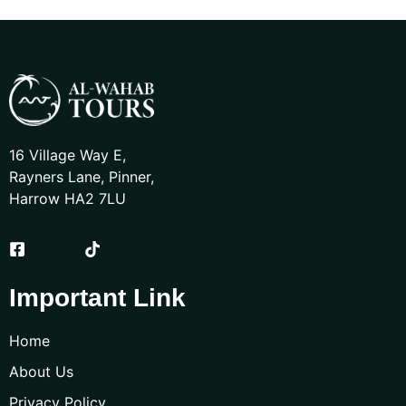
16 Village Way E,
Rayners Lane, Pinner,
Harrow HA2 7LU
Important Link
Home
About Us
Privacy Policy