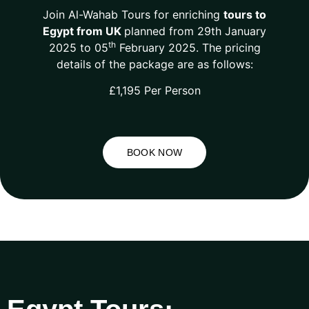
Join Al-Wahab Tours for enriching
tours to
Egypt from UK
planned from 29th January
th
2025 to 05
February 2025. The pricing
details of the package are as follows:
£1,195 Per Person
BOOK NOW