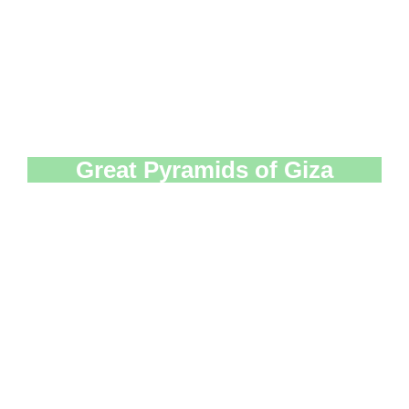
Great Pyramids of Giza