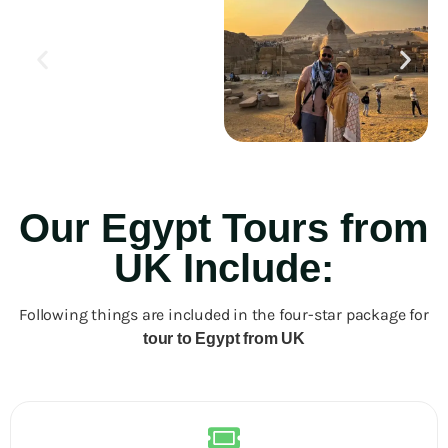
Our Egypt Tours from
UK Include:
Following things are included in the four-star package for
tour to Egypt from UK