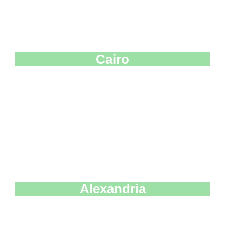
Cairo
Alexandria