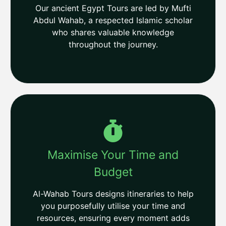
Our ancient Egypt Tours are led by Mufti
Abdul Wahab, a respected Islamic scholar
who shares valuable knowledge
throughout the journey.
Maximise Your Time and
Budget
Al-Wahab Tours designs itineraries to help
you purposefully utilise your time and
resources, ensuring every moment adds