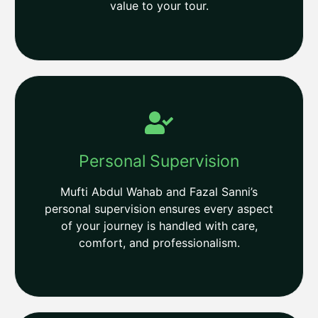
value to your tour.
Personal Supervision
Mufti Abdul Wahab and Fazal Sanni’s
personal supervision ensures every aspect
of your journey is handled with care,
comfort, and professionalism.