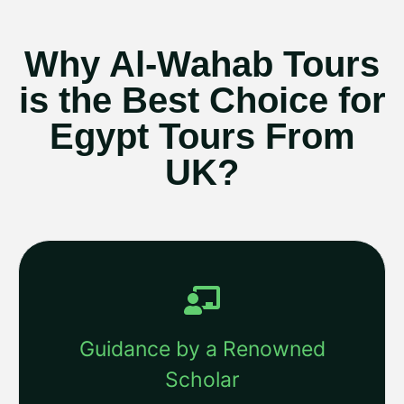
Why Al-Wahab Tours
is the Best Choice for
Egypt Tours From
UK?
Guidance by a Renowned
Scholar