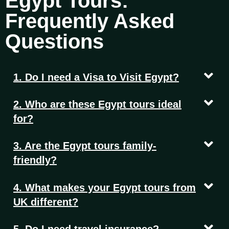
Egypt Tours:
Frequently Asked
Questions
1. Do I need a Visa to Visit Egypt?
2. Who are these Egypt tours ideal
for?
3. Are the Egypt tours family-
friendly?
4. What makes your Egypt tours from
UK different?
5. Do I need travel insurance?