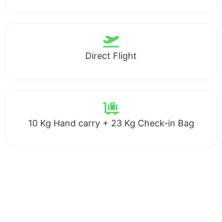
Direct Flight
10 Kg Hand carry + 23 Kg Check-in Bag