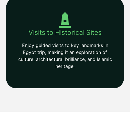
Visits to Historical Sites
Enjoy guided visits to key landmarks in
Egypt trip, making it an exploration of
culture, architectural brilliance, and Islamic
heritage.