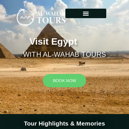
Visit Egypt
WITH AL-WAHAB TOURS
BOOK NOW
Tour Highlights & Memories