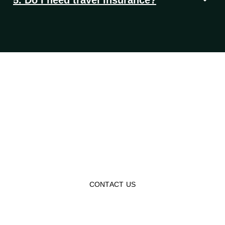
Let’s Turn Your Travel
Dreams Into Reality
Experience the world in a more meaningful way with our
affordable tour packages, making you reconnect with
history and Islamic heritage!
CONTACT US